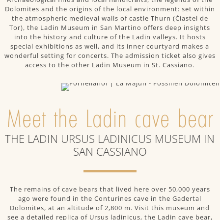
Dolomites and the origins of the local environment: set within
the atmospheric medieval walls of castle Thurn (Ćiastel de
Tor), the Ladin Museum in San Martino offers deep insights
into the history and culture of the Ladin valleys. It hosts
special exhibitions as well, and its inner courtyard makes a
wonderful setting for concerts. The admission ticket also gives
access to the other Ladin Museum in St. Cassiano.
Meet the Ladin cave bear
THE LADIN URSUS LADINICUS MUSEUM IN
SAN CASSIANO
The remains of cave bears that lived here over 50,000 years
ago were found in the Conturines cave in the Gadertal
Dolomites, at an altitude of 2,800 m. Visit this museum and
see a detailed replica of Ursus ladinicus, the Ladin cave bear,