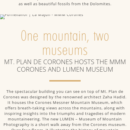
as well as beautiful fossils from the Dolomites.
One mountain, two
museums
MT. PLAN DE CORONES HOSTS THE MMM
CORONES AND LUMEN MUSEUM
The spectacular building you can see on top of Mt. Plan de
Corones was designed by the renowned architect Zaha Hadid.
It houses the Corones Messner Mountain Museum, which
offers breath-taking views across the mountains, along with
inspiring insights into the triumphs and tragedies of modern
mountaineering. The new LUMEN – Museum of Mountain
Photography is a short walk away from the Corones museum.