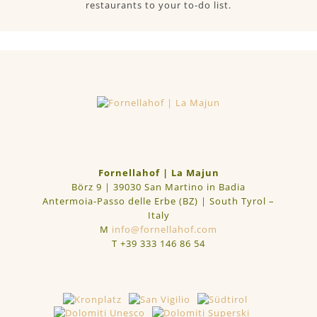
restaurants to your to-do list.
Fornellahof | La Majun
Börz 9 | 39030 San Martino in Badia
Antermoia-Passo delle Erbe (BZ) | South Tyrol –
Italy
M
info@fornellahof.com
T
+39 333 146 86 54