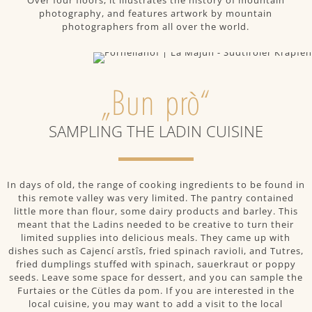
Over four floors, it illustrates the history of mountain
photography, and features artwork by mountain
photographers from all over the world.
„Bun prò“
SAMPLING THE LADIN CUISINE
In days of old, the range of cooking ingredients to be found in
this remote valley was very limited. The pantry contained
little more than flour, some dairy products and barley. This
meant that the Ladins needed to be creative to turn their
limited supplies into delicious meals. They came up with
dishes such as Cajencí arstîs, fried spinach ravioli, and Tutres,
fried dumplings stuffed with spinach, sauerkraut or poppy
seeds. Leave some space for dessert, and you can sample the
Furtaies or the Cütles da pom. If you are interested in the
local cuisine, you may want to add a visit to the local