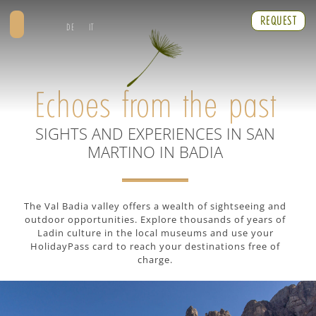
REQUEST
DE
IT
Echoes from the past
SIGHTS AND EXPERIENCES IN SAN
MARTINO IN BADIA
The Val Badia valley offers a wealth of sightseeing and
outdoor opportunities. Explore thousands of years of
Ladin culture in the local museums and use your
HolidayPass card to reach your destinations free of
charge.