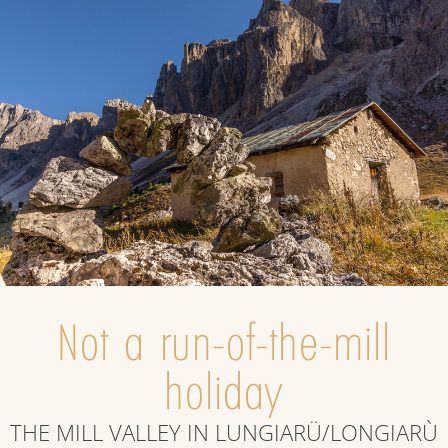
Not a run-of-the-mill
holiday
THE MILL VALLEY IN LUNGIARÜ/LONGIARÙ