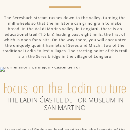
The Seresbach stream rushes down to the valley, turning the
mill wheels so that the millstone can grind grain to make
bread. In the Val di Morins valley, in Longiarù, there is an
educational trail (1.5 km) leading past eight mills, the first of
which is open for visits. On the way there, you will encounter
the uniquely quaint hamlets of Seres and Mischí, two of the
traditional Ladin "Viles" villages. The starting point of this trail
is on the Seres bridge in the village of Longiarù.
Focus on the Ladin culture
THE LADIN ĆIASTEL DE TOR MUSEUM IN
SAN MARTINO
Archaeological finds and local handicrafts, the legends of the