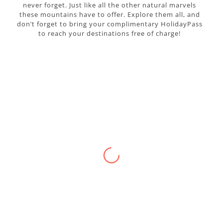
never forget. Just like all the other natural marvels
these mountains have to offer. Explore them all, and
don’t forget to bring your complimentary HolidayPass
to reach your destinations free of charge!
p
WALKING IN A LAND OF LEGEND