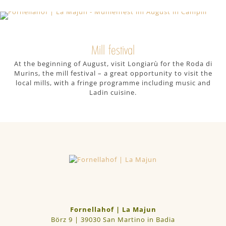
Woody Walk trail on Mt. Plose, which
has a number of children’s play areas
along the route.
Mill festival
At the beginning of August, visit Longiarù for the Roda di
Murins, the mill festival – a great opportunity to visit the
local mills, with a fringe programme including music and
Ladin cuisine.
Fornellahof | La Majun
Börz 9 | 39030 San Martino in Badia