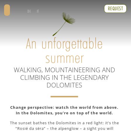
REQUEST
DE
IT
An unforgettable
summer
WALKING, MOUNTAINEERING AND
CLIMBING IN THE LEGENDARY
DOLOMITES
Change perspective: watch the world from above.
In the Dolomites, you’re on top of the world.
The sunset bathes the Dolomites in a red light: it’s the
“Rosié da sëra” – the alpenglow – a sight you will