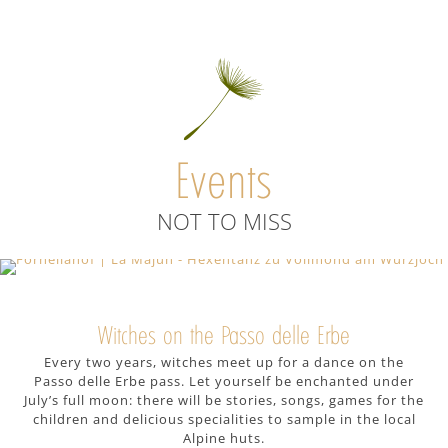
Once upon a time, the Passo delle Erbe
pass area was inhabited by mythical
creatures. Walk in their tracks on the
beautiful hiking trails winding around
the Peitlerkofel massif and the Odle di
Events
Funes mountains. Start from our farm
and follow the gentle ups and downs
NOT TO MISS
that will take you across alpine
meadows dotted with gentians,
rhododendrons and edelweiss in
bloom. Challenge the Peitlerkofel: climb
Witches on the Passo delle Erbe
up to the mountain top and enjoy the
Every two years, witches meet up for a dance on the
sweeping view over the Rodengo/Luson
Passo delle Erbe pass. Let yourself be enchanted under
Alp, one of South Tyrol’s largest high
July’s full moon: there will be stories, songs, games for the
alpine pastures. And if you are looking
children and delicious specialities to sample in the local
Alpine huts.
for a great family hike, then try the