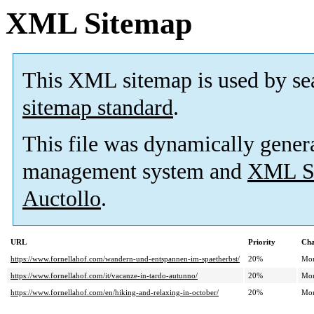
XML Sitemap
This XML sitemap is used by se
sitemap standard
.
This file was dynamically gener
management system and
XML Si
Auctollo
.
URL
Priority
Cha
https://www.fornellahof.com/wandern-und-entspannen-im-spaetherbst/
20%
Mon
https://www.fornellahof.com/it/vacanze-in-tardo-autunno/
20%
Mon
https://www.fornellahof.com/en/hiking-and-relaxing-in-october/
20%
Mon