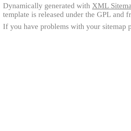
Dynamically generated with
XML Sitemap
template is released under the GPL and fr
If you have problems with your sitemap p