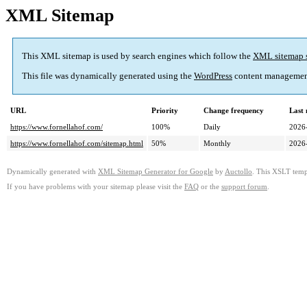
XML Sitemap
This XML sitemap is used by search engines which follow the
XML sitemap 
This file was dynamically generated using the
WordPress
content managemen
URL
Priority
Change frequency
Last
https://www.fornellahof.com/
100%
Daily
2026
https://www.fornellahof.com/sitemap.html
50%
Monthly
2026
Dynamically generated with
XML Sitemap Generator for Google
by
Auctollo
. This XSLT templ
If you have problems with your sitemap please visit the
FAQ
or the
support forum
.