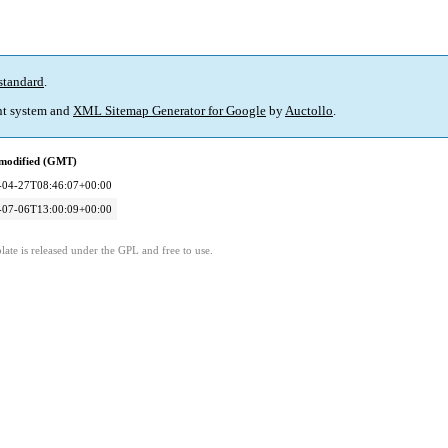
standard
.
t system and
XML Sitemap Generator for Google
by
Auctollo
.
 modified (GMT)
-04-27T08:46:07+00:00
-07-06T13:00:09+00:00
ate is released under the GPL and free to use.