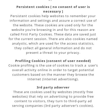
Persistent cookies [ no consent of user is
necessary ]
Persistent cookies help websites to remember your
information and settings and assure a correct use of
the website. These cookies are used only for the
website you’re browsing in and for this reason are
called First Party Cookies. These data are saved just
for the current session. There are also cookies named
analystic, which are used for the access statistics,
they collect all general information and do not
present a threat to your privacy.
Profiling Cookies [consent of user needed]
Cookie profiling is the use of cookies to track a user’s
overall activity online in order to target potential
customers based on the manner they browse the
Internet (Internet advertising).
3rd party adserver
These are cookies used by websites (mostly free
websites) that rely on advertising to provide free
content to visitors, they turn to third-party ad
serving companies (3rd party adserver’s cookies).