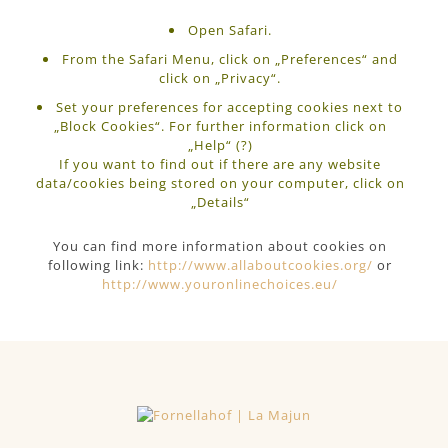
Open Safari.
From the Safari Menu, click on „Preferences“ and
click on „Privacy“.
Set your preferences for accepting cookies next to
„Block Cookies“. For further information click on
„Help“ (?)
If you want to find out if there are any website
data/cookies being stored on your computer, click on
„Details“
You can find more information about cookies on
following link:
http://www.allaboutcookies.org/
or
http://www.youronlinechoices.eu/