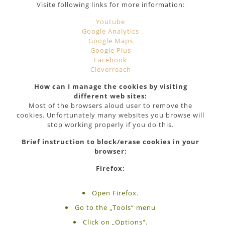
Visite following links for more information:
Youtube
Google Analytics
Google Maps
Google Plus
Facebook
Cleverreach
How can I manage the cookies by visiting
different web sites:
Most of the browsers aloud user to remove the
cookies. Unfortunately many websites you browse will
stop working properly if you do this.
Brief instruction to block/erase cookies in your
browser:
Firefox:
Open Firefox.
Go to the „Tools“ menu
Click on „Options“.