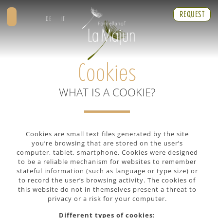
REQUEST
DE
IT
Cookies
WHAT IS A COOKIE?
Cookies are small text files generated by the site
you’re browsing that are stored on the user’s
computer, tablet, smartphone. Cookies were designed
to be a reliable mechanism for websites to remember
stateful information (such as language or type size) or
to record the user’s browsing activity. The cookies of
this website do not in themselves present a threat to
privacy or a risk for your computer.
Different types of cookies: