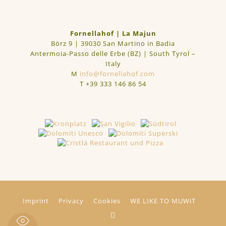
Fornellahof | La Majun
Börz 9 | 39030 San Martino in Badia
Antermoia-Passo delle Erbe (BZ) | South Tyrol –
Italy
M
info@fornellahof.com
T
+39 333 146 86 54
Imprint
Privacy
Cookies
WE LIKE TO MUWiT