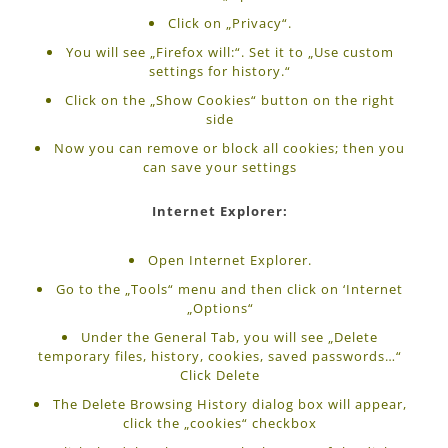
Click on „Privacy“.
You will see „Firefox will:“. Set it to „Use custom
settings for history.“
Click on the „Show Cookies“ button on the right
side
Now you can remove or block all cookies; then you
can save your settings
Internet Explorer:
Open Internet Explorer.
Go to the „Tools“ menu and then click on ‘Internet
„Options“
Under the General Tab, you will see „Delete
temporary files, history, cookies, saved passwords…“
Click Delete
The Delete Browsing History dialog box will appear,
click the „cookies“ checkbox