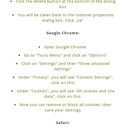
Click the delete button at the bottom of the dialog
box
You will be taken back to the Internet properties
dialog box. Click „ok“
Google Chrome:
Open Google Chrome.
Go to “Tools Menu” and click on “Options”
Click on “Settings” and then “Show advanced
settings”
Under “Privacy”, you will see “Content Settings”,
click on this
Under “Cookies”, you will see “All cookies and site
data”, click on this.
Now you can remove or block all cookies; then
save your settings
Safari: